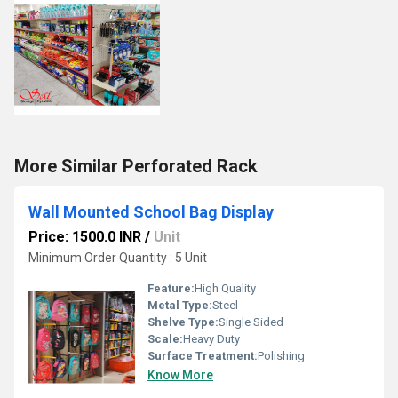
More Similar Perforated Rack
Wall Mounted School Bag Display
Price: 1500.0 INR
/
Unit
Minimum Order Quantity : 5 Unit
Feature:
High Quality
Metal Type:
Steel
Shelve Type:
Single Sided
Scale:
Heavy Duty
Surface Treatment:
Polishing
Know More