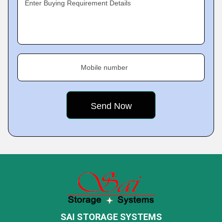
Enter Buying Requirement Details
Mobile number
SAI STORAGE SYSTEMS