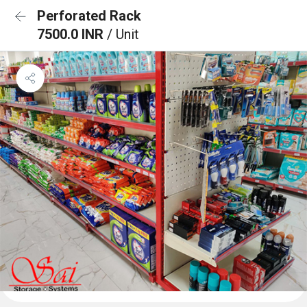
Perforated Rack
7500.0 INR
/ Unit