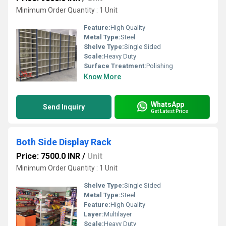
Minimum Order Quantity : 1 Unit
Feature:
High Quality
Metal Type:
Steel
Shelve Type:
Single Sided
Scale:
Heavy Duty
Surface Treatment:
Polishing
Know More
WhatsApp
Send Inquiry
Get Latest Price
Both Side Display Rack
Price: 7500.0 INR
/
Unit
Minimum Order Quantity : 1 Unit
Shelve Type:
Single Sided
Metal Type:
Steel
Feature:
High Quality
Layer:
Multilayer
Scale:
Heavy Duty