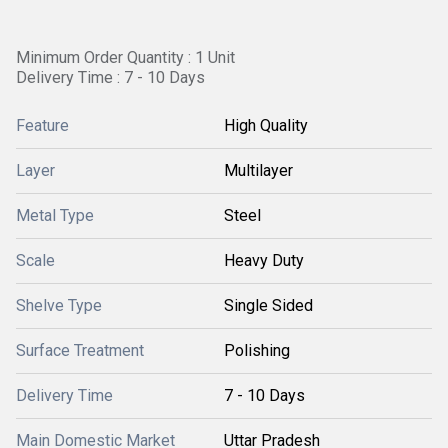
Minimum Order Quantity : 1 Unit
Delivery Time : 7 - 10 Days
Feature
High Quality
Layer
Multilayer
Metal Type
Steel
Scale
Heavy Duty
Shelve Type
Single Sided
Surface Treatment
Polishing
Delivery Time
7 - 10 Days
Main Domestic Market
Uttar Pradesh