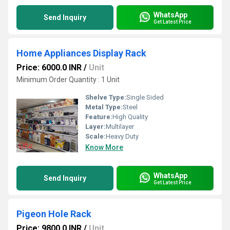
WhatsApp
Send Inquiry
Get Latest Price
Home Appliances Display Rack
Price: 6000.0 INR
/
Unit
Minimum Order Quantity : 1 Unit
Shelve Type:
Single Sided
Metal Type:
Steel
Feature:
High Quality
Layer:
Multilayer
Scale:
Heavy Duty
Know More
WhatsApp
Send Inquiry
Get Latest Price
Pigeon Hole Rack
Price: 9800.0 INR
/
Unit