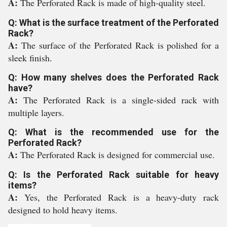
A:
The Perforated Rack is made of high-quality steel.
Q: What is the surface treatment of the Perforated
Rack?
A:
The surface of the Perforated Rack is polished for a
sleek finish.
Q: How many shelves does the Perforated Rack
have?
A:
The Perforated Rack is a single-sided rack with
multiple layers.
Q: What is the recommended use for the
Perforated Rack?
A:
The Perforated Rack is designed for commercial use.
Q: Is the Perforated Rack suitable for heavy
items?
A:
Yes, the Perforated Rack is a heavy-duty rack
designed to hold heavy items.