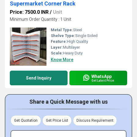
Supermarket Corner Rack
Price: 7500.0 INR
/
Unit
Minimum Order Quantity : 1 Unit
Metal Type:
Steel
Shelve Type:
Single Sided
Feature:
High Quality
Layer:
Multilayer
Scale:
Heavy Duty
Know More
WhatsApp
Send Inquiry
Get Latest Price
Share a Quick Message with us
Get Quotation
Get Price List
Discuss Requirement