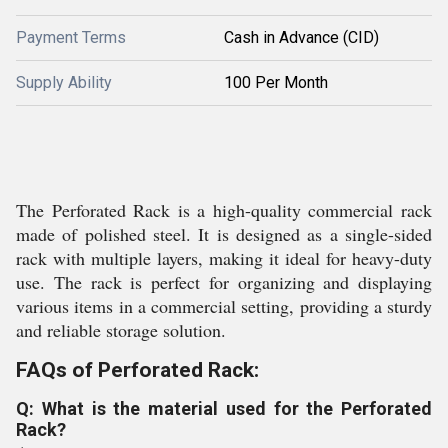
Payment Terms
Cash in Advance (CID)
Supply Ability
100 Per Month
The Perforated Rack is a high-quality commercial rack
made of polished steel. It is designed as a single-sided
rack with multiple layers, making it ideal for heavy-duty
use. The rack is perfect for organizing and displaying
various items in a commercial setting, providing a sturdy
and reliable storage solution.
FAQs of Perforated Rack:
Q: What is the material used for the Perforated
Rack?