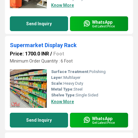
Know More
WhatsApp
Send Inquiry
Get Latest Price
Supermarket Display Rack
Price: 1700.0 INR
/
Foot
Minimum Order Quantity : 6 Foot
Surface Treatment:
Polishing
Layer:
Multilayer
Scale:
Heavy Duty
Metal Type:
Steel
Shelve Type:
Single Sided
Know More
WhatsApp
Send Inquiry
Get Latest Price