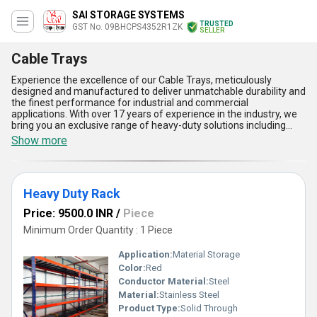
SAI STORAGE SYSTEMS
TRUSTED
GST No. 09BHCPS4352R1ZK
SELLER
Cable Trays
Experience the excellence of our Cable Trays, meticulously
designed and manufactured to deliver unmatchable durability and
the finest performance for industrial and commercial
applications. With over 17 years of experience in the industry, we
bring you an exclusive range of heavy-duty solutions including
Heavy Duty Rack, Staircase For Heavy Duty Rack, Metal Shelving
Show more
Slotted Angle Rack, Two-Tier Racking System, and Heavy-Duty
Pallet Rack to complement your infrastructure needs. Our Cable
Trays provide unparalleled advantages, such as superior load-
bearing capacity, exceptional corrosion resistance, effortless
Heavy Duty Rack
installation, optimal ventilation for cables, and customizable
designs for varied requirements. These special products are a
Price: 9500.0 INR
/
Piece
must-have for enhancing the efficiency and safety of cable
management systems, delivering unmatched quality you can rely
Minimum Order Quantity : 1 Piece
on. As a trusted manufacturer, supplier, and wholesaler, we
ensure meticulous craftsmanship in every product, setting
Application:
Material Storage
standards of excellence that are second-to-none in our category.
Color:
Red
With our robust supply ability across All India and unmatched
Conductor Material:
Steel
exporting capabilities throughout Asia, we invite you to purchase
the finest Cable Trays that redefine reliability and performance.
Material:
Stainless Steel
Let our Cable Trays be the ideal, special choice for your advanced
Product Type:
Solid Through