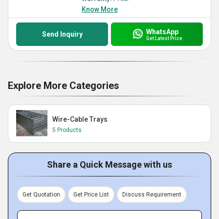
Know More
WhatsApp
Send Inquiry
Get Latest Price
Explore More Categories
Wire-Cable Trays
5 Products
Share a Quick Message with us
Get Quotation
Get Price List
Discuss Requirement