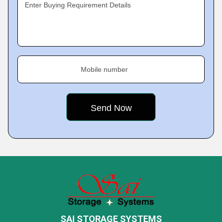
Enter Buying Requirement Details
Mobile number
SAI STORAGE SYSTEMS