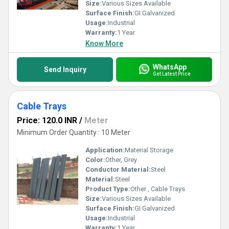
infrastructure, proving why they remain indispensable for
Size:
Various Sizes Available
industries globally.
Surface Finish:
GI Galvanized
Usage:
Industrial
Warranty:
1 Year
Know More
WhatsApp
Send Inquiry
Get Latest Price
Cable Trays
Price: 120.0 INR
/
Meter
Minimum Order Quantity : 10 Meter
Application:
Material Storage
Color:
Other, Grey
Conductor Material:
Steel
Material:
Steel
Product Type:
Other , Cable Trays
Size:
Various Sizes Available
Surface Finish:
GI Galvanized
Usage:
Industrial
Warranty:
1 Year