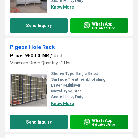
Scale:
Heavy Duty
Know More
WhatsApp
Send Inquiry
Get Latest Price
Pigeon Hole Rack
Price: 9800.0 INR
/
Unit
Minimum Order Quantity : 1 Unit
Shelve Type:
Single Sided
Surface Treatment:
Polishing
Layer:
Multilayer
Metal Type:
Steel
Scale:
Heavy Duty
Know More
WhatsApp
Send Inquiry
Get Latest Price