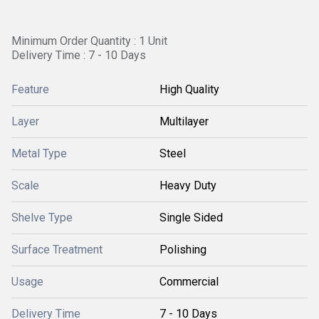
Minimum Order Quantity : 1 Unit
Delivery Time : 7 - 10 Days
Feature
High Quality
Layer
Multilayer
Metal Type
Steel
Scale
Heavy Duty
Shelve Type
Single Sided
Surface Treatment
Polishing
Usage
Commercial
Delivery Time
7 - 10 Days