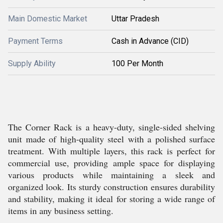
Main Domestic Market
Uttar Pradesh
Payment Terms
Cash in Advance (CID)
Supply Ability
100 Per Month
The Corner Rack is a heavy-duty, single-sided shelving
unit made of high-quality steel with a polished surface
treatment. With multiple layers, this rack is perfect for
commercial use, providing ample space for displaying
various products while maintaining a sleek and
organized look. Its sturdy construction ensures durability
and stability, making it ideal for storing a wide range of
items in any business setting.