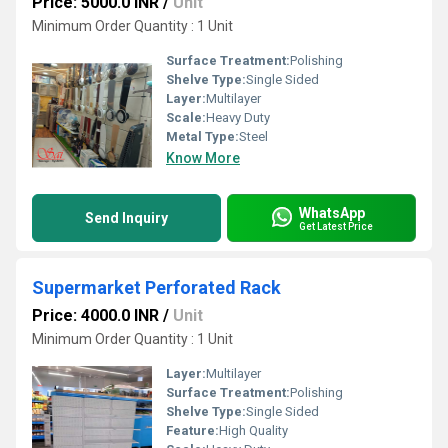
Price: 5000.0 INR
/
Unit
Minimum Order Quantity : 1 Unit
Surface Treatment:
Polishing
Shelve Type:
Single Sided
Layer:
Multilayer
Scale:
Heavy Duty
Metal Type:
Steel
Know More
WhatsApp
Send Inquiry
Get Latest Price
Supermarket Perforated Rack
Price: 4000.0 INR
/
Unit
Minimum Order Quantity : 1 Unit
Layer:
Multilayer
Surface Treatment:
Polishing
Shelve Type:
Single Sided
Feature:
High Quality