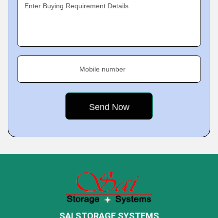
Enter Buying Requirement Details
Mobile number
SAI STORAGE SYSTEMS