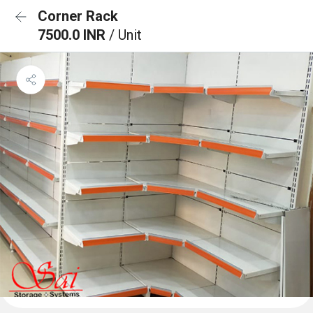
Corner Rack
7500.0 INR
/ Unit