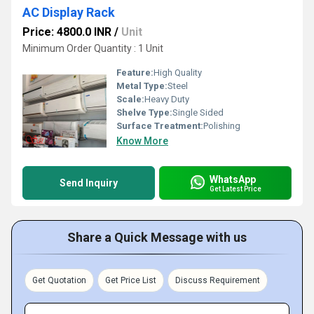
AC Display Rack
Price: 4800.0 INR
/
Unit
Minimum Order Quantity : 1 Unit
Feature:
High Quality
Metal Type:
Steel
Scale:
Heavy Duty
Shelve Type:
Single Sided
Surface Treatment:
Polishing
Know More
WhatsApp
Send Inquiry
Get Latest Price
Share a Quick Message with us
Get Quotation
Get Price List
Discuss Requirement