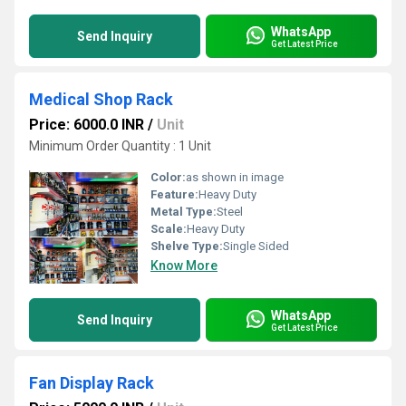
WhatsApp
Send Inquiry
Get Latest Price
Medical Shop Rack
Price: 6000.0 INR
/
Unit
Minimum Order Quantity : 1 Unit
Color:
as shown in image
Feature:
Heavy Duty
Metal Type:
Steel
Scale:
Heavy Duty
Shelve Type:
Single Sided
Know More
WhatsApp
Send Inquiry
Get Latest Price
Fan Display Rack