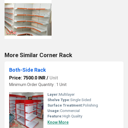
More Similar Corner Rack
Both-Side Rack
Price: 7500.0 INR
/
Unit
Minimum Order Quantity : 1 Unit
Layer:
Multilayer
Shelve Type:
Single Sided
Surface Treatment:
Polishing
Usage:
Commercial
Feature:
High Quality
Know More