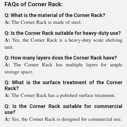
FAQs of Corner Rack:
Q: What is the material of the Corner Rack?
A:
The Corner Rack is made of steel.
Q: Is the Corner Rack suitable for heavy-duty use?
A:
Yes, the Corner Rack is a heavy-duty scale shelving
unit.
Q: How many layers does the Corner Rack have?
A:
The Corner Rack has multiple layers for ample
storage space.
Q: What is the surface treatment of the Corner
Rack?
A:
The Corner Rack has a polished surface treatment.
Q: Is the Corner Rack suitable for commercial
use?
A:
Yes, the Corner Rack is designed for commercial use.