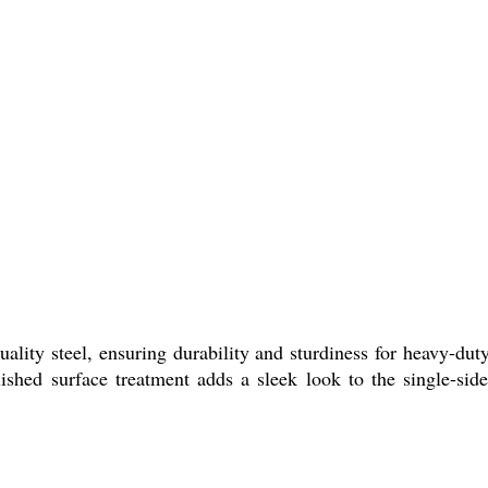
lity steel, ensuring durability and sturdiness for heavy-dut
shed surface treatment adds a sleek look to the single-sided