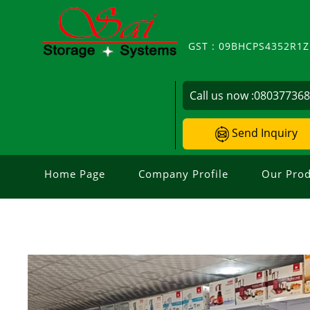
GST : 09BHCPS4352R1
Call us now :
08037736
Send Inquiry
Home Page
Company Profile
Our Prod