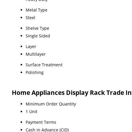
Metal Type
Steel
Shelve Type
Single Sided
Layer
Multilayer
Surface Treatment
Polishing
Home Appliances Display Rack Trade I
Minimum Order Quantity
1 Unit
Payment Terms
Cash in Advance (CID)