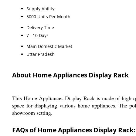
Supply Ability
5000 Units Per Month
Delivery Time
7 - 10 Days
Main Domestic Market
Uttar Pradesh
About Home Appliances Display Rack
This Home Appliances Display Rack is made of high-qua
space for displaying various home appliances. The poli
showroom setting.
FAQs of Home Appliances Display Rack: