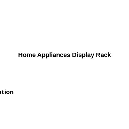
Home Appliances Display Rack
ation