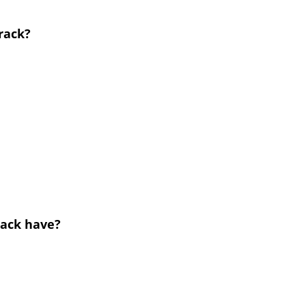
 rack?
rack have?