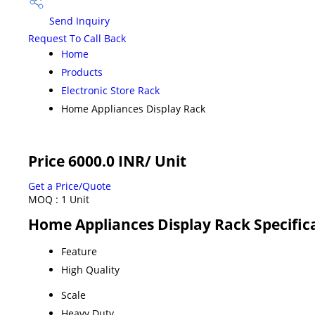
Send Inquiry
Request To Call Back
Home
Products
Electronic Store Rack
Home Appliances Display Rack
Price 6000.0 INR
/ Unit
Get a Price/Quote
MOQ :
1 Unit
Home Appliances Display Rack Specific
Feature
High Quality
Scale
Heavy Duty