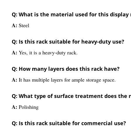
Q: What is the material used for this display
A:
Steel
Q: Is this rack suitable for heavy-duty use?
A:
Yes, it is a heavy-duty rack.
Q: How many layers does this rack have?
A:
It has multiple layers for ample storage space.
Q: What type of surface treatment does the 
A:
Polishing
Q: Is this rack suitable for commercial use?