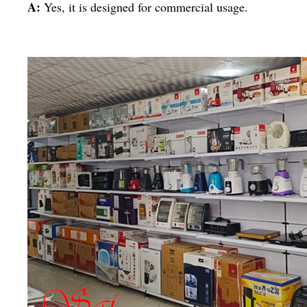
A:
Yes, it is designed for commercial usage.