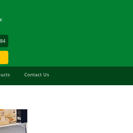
ZK
884
ucts
Contact Us