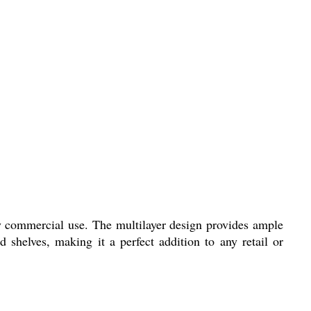
y commercial use. The multilayer design provides ample
 shelves, making it a perfect addition to any retail or