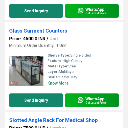
WhatsApp
Send Inquiry
Get Latest Price
Glass Garment Counters
Price: 4500.0 INR
/
Unit
Minimum Order Quantity : 1 Unit
Shelve Type:
Single Sided
Feature:
High Quality
Metal Type:
Steel
Layer:
Multilayer
Scale:
Heavy Duty
Know More
WhatsApp
Send Inquiry
Get Latest Price
Slotted Angle Rack For Medical Shop