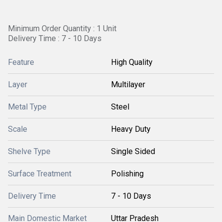
Minimum Order Quantity : 1 Unit
Delivery Time : 7 - 10 Days
Feature
High Quality
Layer
Multilayer
Metal Type
Steel
Scale
Heavy Duty
Shelve Type
Single Sided
Surface Treatment
Polishing
Delivery Time
7 - 10 Days
Main Domestic Market
Uttar Pradesh