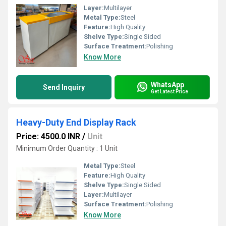
Layer:
Multilayer
Metal Type:
Steel
Feature:
High Quality
Shelve Type:
Single Sided
Surface Treatment:
Polishing
Know More
WhatsApp
Send Inquiry
Get Latest Price
Heavy-Duty End Display Rack
Price: 4500.0 INR
/
Unit
Minimum Order Quantity : 1 Unit
Metal Type:
Steel
Feature:
High Quality
Shelve Type:
Single Sided
Layer:
Multilayer
Surface Treatment:
Polishing
Know More