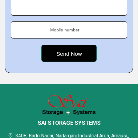
Mobile number
SAI STORAGE SYSTEMS
3408, Badri Nagar, Nadarganj Industrial Area, Amausi,,