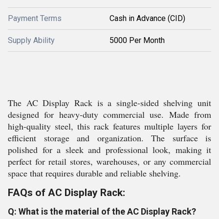
Payment Terms
Cash in Advance (CID)
Supply Ability
5000 Per Month
The AC Display Rack is a single-sided shelving unit
designed for heavy-duty commercial use. Made from
high-quality steel, this rack features multiple layers for
efficient storage and organization. The surface is
polished for a sleek and professional look, making it
perfect for retail stores, warehouses, or any commercial
space that requires durable and reliable shelving.
FAQs of AC Display Rack:
Q: What is the material of the AC Display Rack?