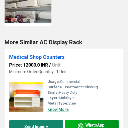
More Similar AC Display Rack
Medical Shop Counters
Price: 12000.0 INR
/
Unit
Minimum Order Quantity : 1 Unit
Usage:
Commercial
Surface Treatment:
Polishing
Scale:
Heavy Duty
Layer:
Multilayer
Metal Type:
Steel
Know More
WhatsApp
Send Inquiry