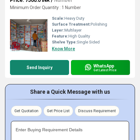
Price: 7500.0 INR
/
Number
Minimum Order Quantity : 1 Number
Scale:
Heavy Duty
Surface Treatment:
Polishing
Layer:
Multilayer
Feature:
High Quality
Shelve Type:
Single Sided
Know More
WhatsApp
Send Inquiry
Get Latest Price
Share a Quick Message with us
Get Quotation
Get Price List
Discuss Requirement
Enter Buying Requirement Details