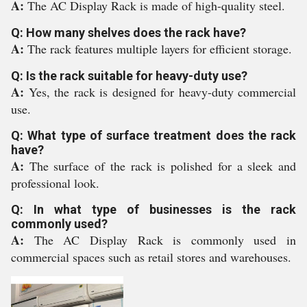
A:
The AC Display Rack is made of high-quality steel.
Q: How many shelves does the rack have?
A:
The rack features multiple layers for efficient storage.
Q: Is the rack suitable for heavy-duty use?
A:
Yes, the rack is designed for heavy-duty commercial
use.
Q: What type of surface treatment does the rack
have?
A:
The surface of the rack is polished for a sleek and
professional look.
Q: In what type of businesses is the rack
commonly used?
A:
The AC Display Rack is commonly used in
commercial spaces such as retail stores and warehouses.