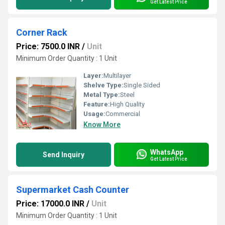
Get Latest Price
Corner Rack
Price: 7500.0 INR
/
Unit
Minimum Order Quantity : 1 Unit
Layer:
Multilayer
Shelve Type:
Single Sided
Metal Type:
Steel
Feature:
High Quality
Usage:
Commercial
Know More
WhatsApp
Send Inquiry
Get Latest Price
Supermarket Cash Counter
Price: 17000.0 INR
/
Unit
Minimum Order Quantity : 1 Unit