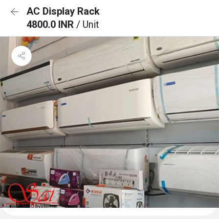
AC Display Rack
4800.0 INR
/ Unit