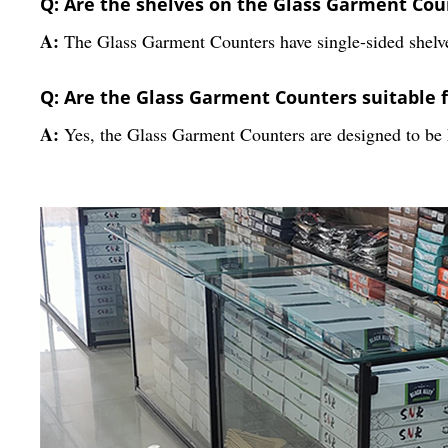
Q: Are the shelves on the Glass Garment Coun
A:
The Glass Garment Counters have single-sided shelv
Q: Are the Glass Garment Counters suitable 
A:
Yes, the Glass Garment Counters are designed to be