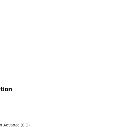
tion
in Advance (CID)