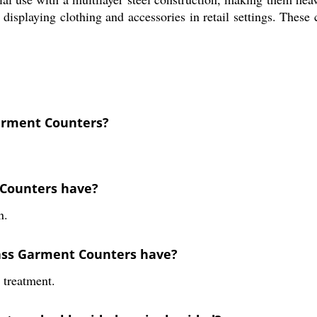
r displaying clothing and accessories in retail settings. Thes
Garment Counters?
 Counters have?
n.
lass Garment Counters have?
 treatment.