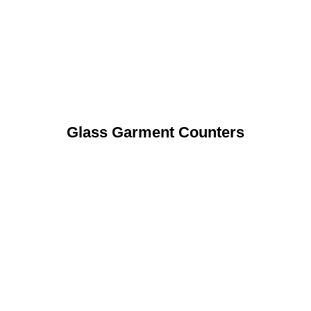
Glass Garment Counters