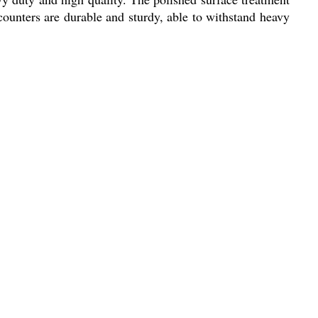
e counters are durable and sturdy, able to withstand heavy