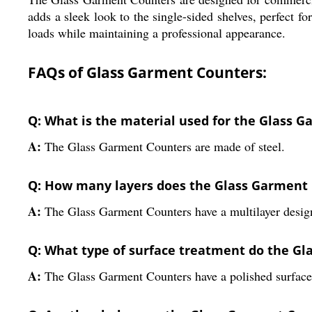
adds a sleek look to the single-sided shelves, perfect fo
loads while maintaining a professional appearance.
FAQs of Glass Garment Counters:
Q: What is the material used for the Glass 
A:
The Glass Garment Counters are made of steel.
Q: How many layers does the Glass Garment
A:
The Glass Garment Counters have a multilayer desig
Q: What type of surface treatment do the G
A:
The Glass Garment Counters have a polished surface