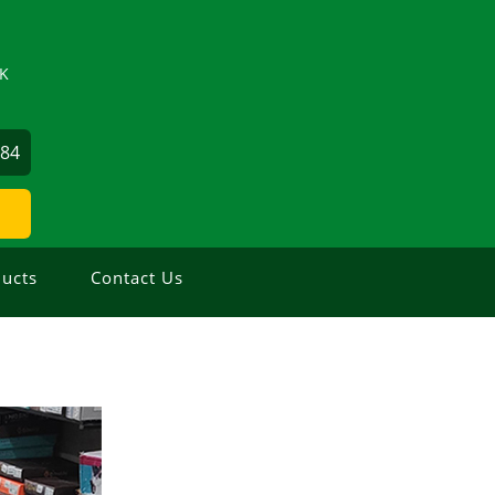
ZK
884
ucts
Contact Us