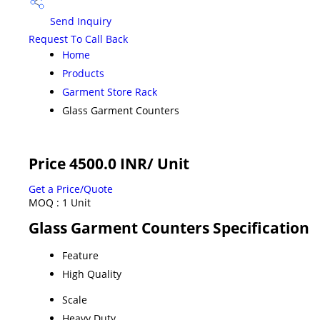
Send Inquiry
Request To Call Back
Home
Products
Garment Store Rack
Glass Garment Counters
Price 4500.0 INR
/ Unit
Get a Price/Quote
MOQ :
1 Unit
Glass Garment Counters Specification
Feature
High Quality
Scale
Heavy Duty