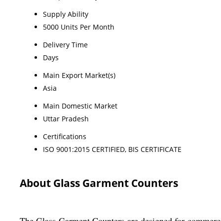
Supply Ability
5000 Units Per Month
Delivery Time
Days
Main Export Market(s)
Asia
Main Domestic Market
Uttar Pradesh
Certifications
ISO 9001:2015 CERTIFIED, BIS CERTIFICATE
About Glass Garment Counters
The Glass Garment Counters are designed for commercial