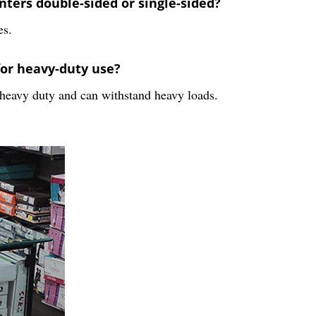
ters double-sided or single-sided?
es.
for heavy-duty use?
 heavy duty and can withstand heavy loads.