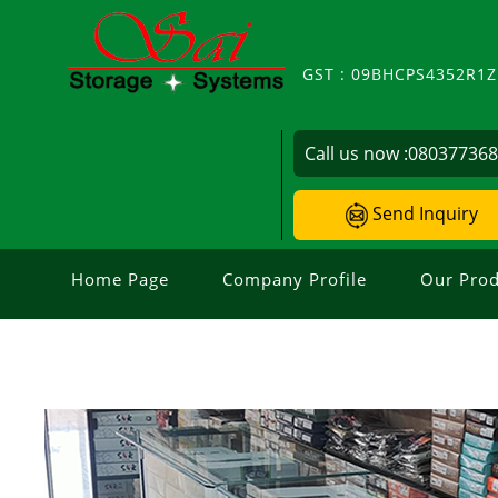
GST : 09BHCPS4352R1
Call us now :
08037736
Send Inquiry
Home Page
Company Profile
Our Prod