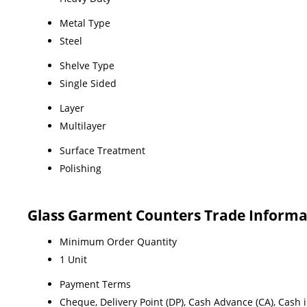
Metal Type
Steel
Shelve Type
Single Sided
Layer
Multilayer
Surface Treatment
Polishing
Glass Garment Counters Trade Informa
Minimum Order Quantity
1 Unit
Payment Terms
Cheque, Delivery Point (DP), Cash Advance (CA), Cash 