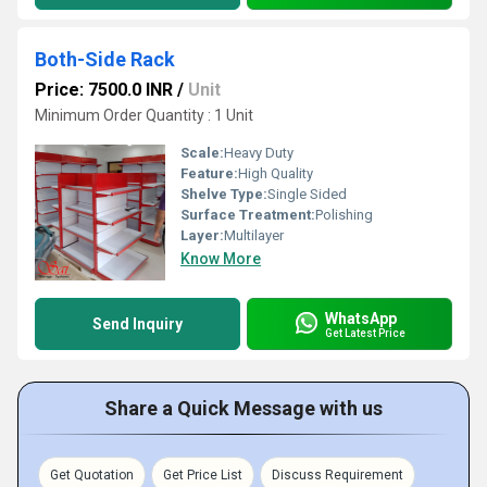
Both-Side Rack
Price: 7500.0 INR
/
Unit
Minimum Order Quantity : 1 Unit
Scale:
Heavy Duty
Feature:
High Quality
Shelve Type:
Single Sided
Surface Treatment:
Polishing
Layer:
Multilayer
Know More
WhatsApp
Send Inquiry
Get Latest Price
Share a Quick Message with us
Get Quotation
Get Price List
Discuss Requirement