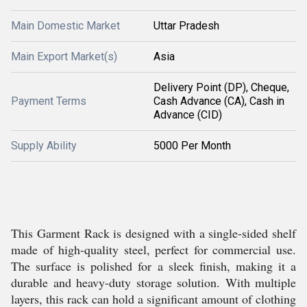
Main Domestic Market
Uttar Pradesh
Main Export Market(s)
Asia
Delivery Point (DP), Cheque,
Payment Terms
Cash Advance (CA), Cash in
Advance (CID)
Supply Ability
5000 Per Month
This Garment Rack is designed with a single-sided shelf
made of high-quality steel, perfect for commercial use.
The surface is polished for a sleek finish, making it a
durable and heavy-duty storage solution. With multiple
layers, this rack can hold a significant amount of clothing