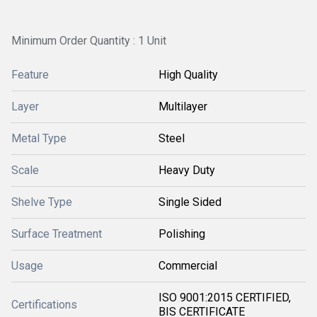
Minimum Order Quantity : 1 Unit
Feature
High Quality
Layer
Multilayer
Metal Type
Steel
Scale
Heavy Duty
Shelve Type
Single Sided
Surface Treatment
Polishing
Usage
Commercial
ISO 9001:2015 CERTIFIED,
Certifications
BIS CERTIFICATE