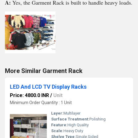
A:
Yes, the Garment Rack is built to handle heavy loads.
More Similar Garment Rack
LED And LCD TV Display Racks
Price: 4800.0 INR
/
Unit
Minimum Order Quantity : 1 Unit
Layer:
Multilayer
Surface Treatment:
Polishing
Feature:
High Quality
Scale:
Heavy Duty
Shelve Type:
Single Sided