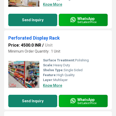
Know More
WhatsApp
Send Inquiry
Get Latest Price
Perforated Display Rack
Price: 4500.0 INR
/
Unit
Minimum Order Quantity : 1 Unit
Surface Treatment:
Polishing
Scale:
Heavy Duty
Shelve Type:
Single Sided
Feature:
High Quality
Layer:
Multilayer
Know More
WhatsApp
Send Inquiry
Get Latest Price