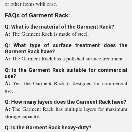
or other items with ease.
FAQs of Garment Rack:
Q: What is the material of the Garment Rack?
A:
The Garment Rack is made of steel.
Q: What type of surface treatment does the
Garment Rack have?
A:
The Garment Rack has a polished surface treatment.
Q: Is the Garment Rack suitable for commercial
use?
A:
Yes, the Garment Rack is designed for commercial
use.
Q: How many layers does the Garment Rack have?
A:
The Garment Rack has multiple layers for maximum
storage capacity.
Q: Is the Garment Rack heavy-duty?