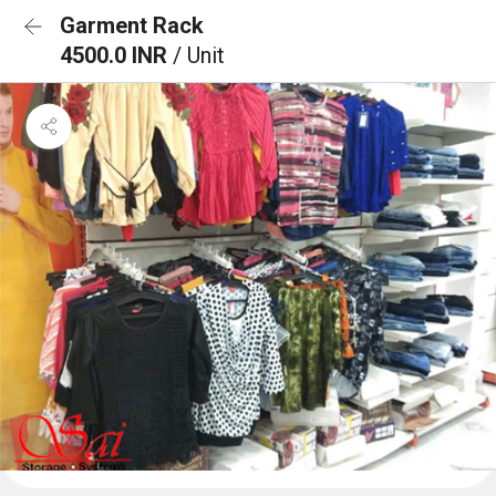
Garment Rack
4500.0 INR
/ Unit