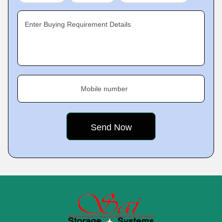
Enter Buying Requirement Details
Mobile number