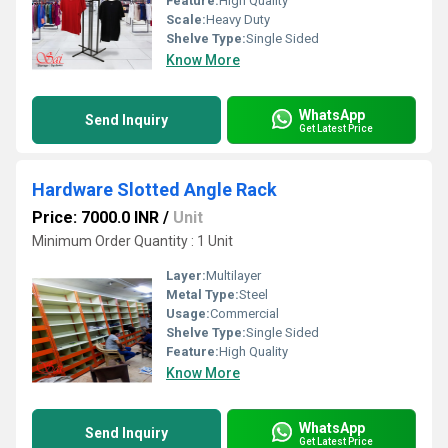
Feature:
High Quality
Scale:
Heavy Duty
Shelve Type:
Single Sided
Know More
WhatsApp
Send Inquiry
Get Latest Price
Hardware Slotted Angle Rack
Price: 7000.0 INR
/
Unit
Minimum Order Quantity : 1 Unit
Layer:
Multilayer
Metal Type:
Steel
Usage:
Commercial
Shelve Type:
Single Sided
Feature:
High Quality
Know More
WhatsApp
Send Inquiry
Get Latest Price