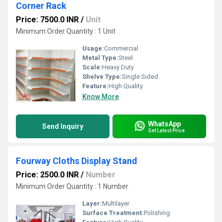
Corner Rack
Price: 7500.0 INR
/
Unit
Minimum Order Quantity : 1 Unit
Usage:
Commercial
Metal Type:
Steel
Scale:
Heavy Duty
Shelve Type:
Single Sided
Feature:
High Quality
Know More
WhatsApp
Send Inquiry
Get Latest Price
Fourway Cloths Display Stand
Price: 2500.0 INR
/
Number
Minimum Order Quantity : 1 Number
Layer:
Multilayer
Surface Treatment:
Polishing