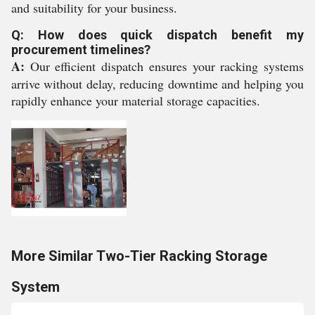
and suitability for your business.
Q: How does quick dispatch benefit my
procurement timelines?
A:
Our efficient dispatch ensures your racking systems
arrive without delay, reducing downtime and helping you
rapidly enhance your material storage capacities.
More Similar Two-Tier Racking Storage
System