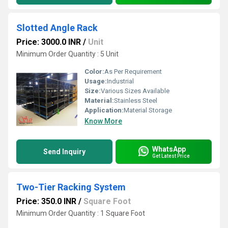
Slotted Angle Rack
Price: 3000.0 INR
/
Unit
Minimum Order Quantity : 5 Unit
Color:
As Per Requirement
Usage:
Industrial
Size:
Various Sizes Available
Material:
Stainless Steel
Application:
Material Storage
Know More
WhatsApp
Send Inquiry
Get Latest Price
Two-Tier Racking System
Price: 350.0 INR
/
Square Foot
Minimum Order Quantity : 1 Square Foot