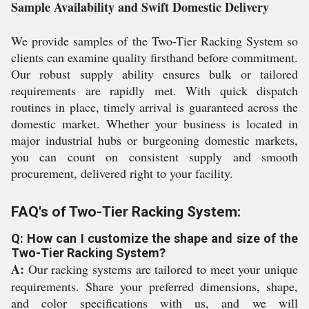
Sample Availability and Swift Domestic Delivery
We provide samples of the Two-Tier Racking System so
clients can examine quality firsthand before commitment.
Our robust supply ability ensures bulk or tailored
requirements are rapidly met. With quick dispatch
routines in place, timely arrival is guaranteed across the
domestic market. Whether your business is located in
major industrial hubs or burgeoning domestic markets,
you can count on consistent supply and smooth
procurement, delivered right to your facility.
FAQ's of Two-Tier Racking System:
Q: How can I customize the shape and size of the
Two-Tier Racking System?
A:
Our racking systems are tailored to meet your unique
requirements. Share your preferred dimensions, shape,
and color specifications with us, and we will