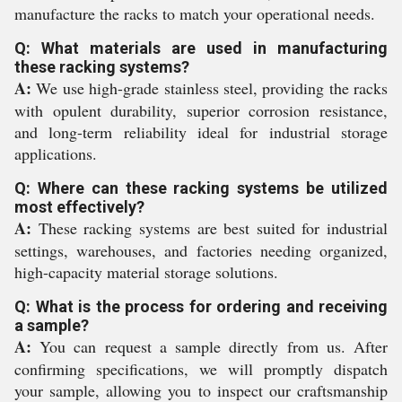
manufacture the racks to match your operational needs.
Q: What materials are used in manufacturing
these racking systems?
A:
We use high-grade stainless steel, providing the racks
with opulent durability, superior corrosion resistance,
and long-term reliability ideal for industrial storage
applications.
Q: Where can these racking systems be utilized
most effectively?
A:
These racking systems are best suited for industrial
settings, warehouses, and factories needing organized,
high-capacity material storage solutions.
Q: What is the process for ordering and receiving
a sample?
A:
You can request a sample directly from us. After
confirming specifications, we will promptly dispatch
your sample, allowing you to inspect our craftsmanship