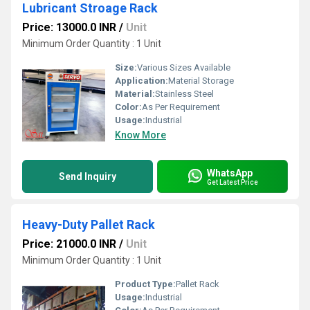
Lubricant Stroage Rack
Price: 13000.0 INR
/
Unit
Minimum Order Quantity : 1 Unit
Size:
Various Sizes Available
Application:
Material Storage
Material:
Stainless Steel
Color:
As Per Requirement
Usage:
Industrial
Know More
WhatsApp
Send Inquiry
Get Latest Price
Heavy-Duty Pallet Rack
Price: 21000.0 INR
/
Unit
Minimum Order Quantity : 1 Unit
Product Type:
Pallet Rack
Usage:
Industrial