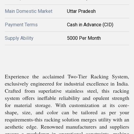
Main Domestic Market
Uttar Pradesh
Payment Terms
Cash in Advance (CID)
Supply Ability
5000 Per Month
Experience the acclaimed Two-Tier Racking System,
exclusively engineered for industrial excellence in India.
Crafted from superlative stainless steel, this racking
system offers ineffable reliability and opulent strength
for material storage. With customization at its core-
shape, size, and color can be tailored as per your
requirements-this racking solution merges utility with an
aesthetic edge. Renowned manufacturers and suppliers
ensure a markdown in operational constraints, making