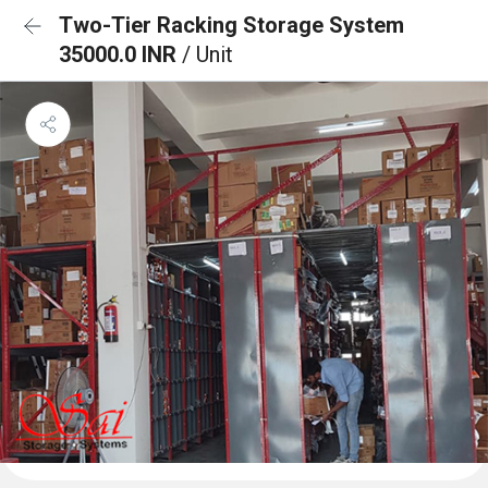
Two-Tier Racking Storage System
35000.0 INR
/ Unit