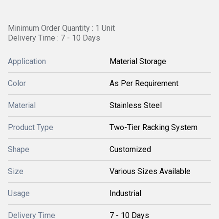
Minimum Order Quantity : 1 Unit
Delivery Time : 7 - 10 Days
Application
Material Storage
Color
As Per Requirement
Material
Stainless Steel
Product Type
Two-Tier Racking System
Shape
Customized
Size
Various Sizes Available
Usage
Industrial
Delivery Time
7 - 10 Days