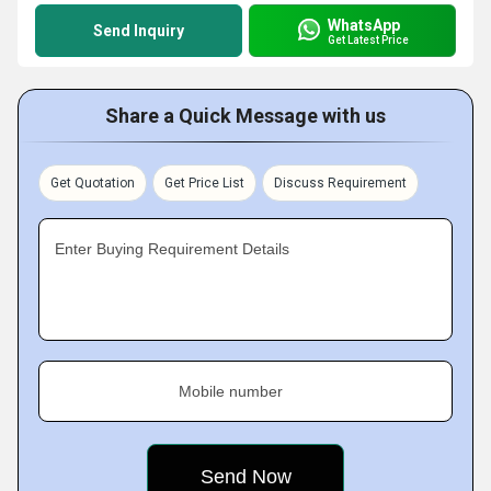
WhatsApp
Send Inquiry
Get Latest Price
Share a Quick Message with us
Get Quotation
Get Price List
Discuss Requirement
Enter Buying Requirement Details
Mobile number