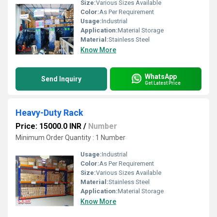
Size:
Various Sizes Available
Color:
As Per Requirement
Usage:
Industrial
Application:
Material Storage
Material:
Stainless Steel
Know More
WhatsApp
Send Inquiry
Get Latest Price
Heavy-Duty Rack
Price: 15000.0 INR
/
Number
Minimum Order Quantity : 1 Number
Usage:
Industrial
Color:
As Per Requirement
Size:
Various Sizes Available
Material:
Stainless Steel
Application:
Material Storage
Know More