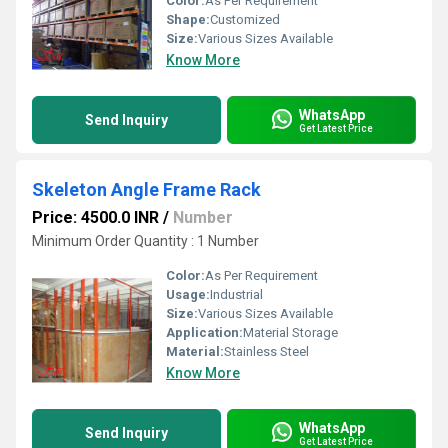
Color:
As Per Requirement
Shape:
Customized
Size:
Various Sizes Available
Know More
WhatsApp
Send Inquiry
Get Latest Price
Skeleton Angle Frame Rack
Price: 4500.0 INR
/
Number
Minimum Order Quantity : 1 Number
Color:
As Per Requirement
Usage:
Industrial
Size:
Various Sizes Available
Application:
Material Storage
Material:
Stainless Steel
Know More
WhatsApp
Send Inquiry
Get Latest Price