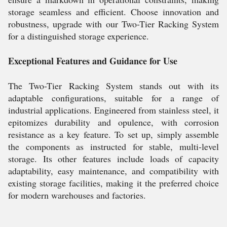
storage seamless and efficient. Choose innovation and
robustness, upgrade with our Two-Tier Racking System
for a distinguished storage experience.
Exceptional Features and Guidance for Use
The Two-Tier Racking System stands out with its
adaptable configurations, suitable for a range of
industrial applications. Engineered from stainless steel, it
epitomizes durability and opulence, with corrosion
resistance as a key feature. To set up, simply assemble
the components as instructed for stable, multi-level
storage. Its other features include loads of capacity
adaptability, easy maintenance, and compatibility with
existing storage facilities, making it the preferred choice
for modern warehouses and factories.