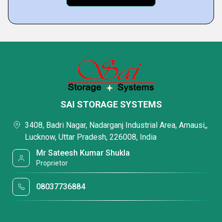
SAI STORAGE SYSTEMS
3408, Badri Nagar, Nadarganj Industrial Area, Amausi,,
Lucknow, Uttar Pradesh, 226008, India
Mr Sateesh Kumar Shukla
Proprietor
08037736884