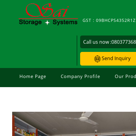
GST : 09BHCPS4352R1
Call us now :
08037736
Send Inquiry
Home Page
Company Profile
Our Prod