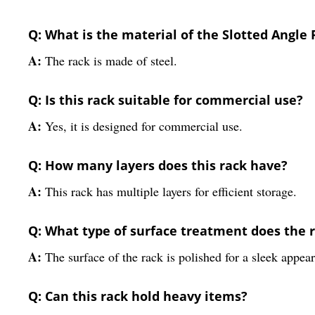
Q: What is the material of the Slotted Angle
A:
The rack is made of steel.
Q: Is this rack suitable for commercial use?
A:
Yes, it is designed for commercial use.
Q: How many layers does this rack have?
A:
This rack has multiple layers for efficient storage.
Q: What type of surface treatment does the 
A:
The surface of the rack is polished for a sleek appea
Q: Can this rack hold heavy items?