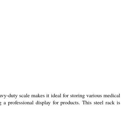
vy-duty scale makes it ideal for storing various medical
 a professional display for products. This steel rack is