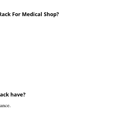
 Rack For Medical Shop?
rack have?
rance.