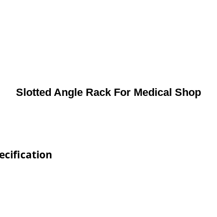
Slotted Angle Rack For Medical Shop
ecification