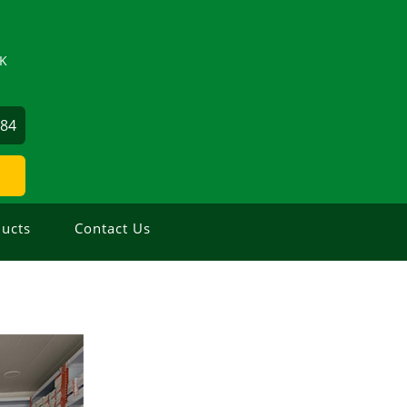
ZK
884
ucts
Contact Us