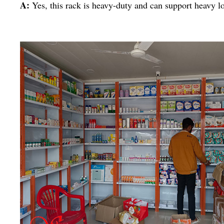
A:
Yes, this rack is heavy-duty and can support heavy l