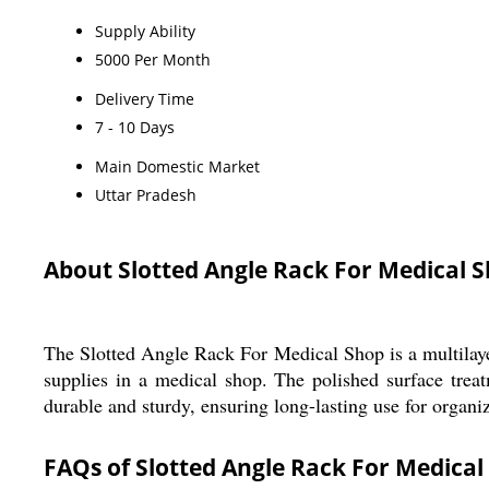
Supply Ability
5000 Per Month
Delivery Time
7 - 10 Days
Main Domestic Market
Uttar Pradesh
About Slotted Angle Rack For Medical 
The Slotted Angle Rack For Medical Shop is a multilayer
supplies in a medical shop. The polished surface treatm
durable and sturdy, ensuring long-lasting use for organiz
FAQs of Slotted Angle Rack For Medical