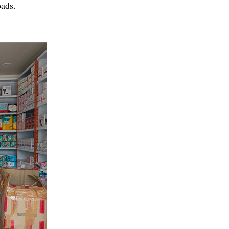
oads.