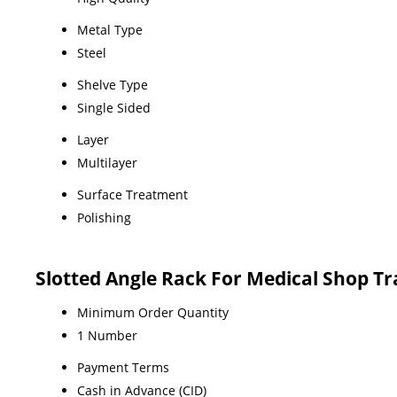
Metal Type
Steel
Shelve Type
Single Sided
Layer
Multilayer
Surface Treatment
Polishing
Slotted Angle Rack For Medical Shop T
Minimum Order Quantity
1 Number
Payment Terms
Cash in Advance (CID)