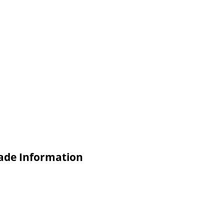
rade Information