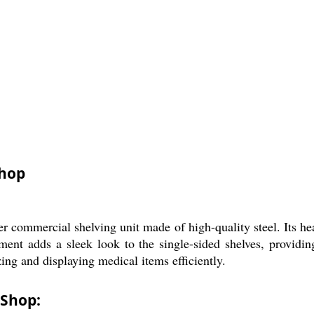
Shop
 commercial shelving unit made of high-quality steel. Its hea
ent adds a sleek look to the single-sided shelves, providing
ing and displaying medical items efficiently.
 Shop: