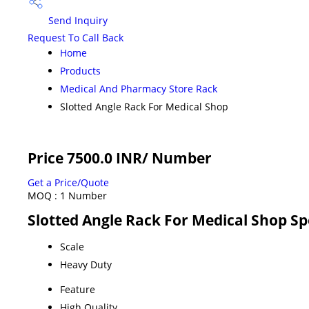
Send Inquiry
Request To Call Back
Home
Products
Medical And Pharmacy Store Rack
Slotted Angle Rack For Medical Shop
Price 7500.0 INR
/ Number
Get a Price/Quote
MOQ :
1 Number
Slotted Angle Rack For Medical Shop Sp
Scale
Heavy Duty
Feature
High Quality