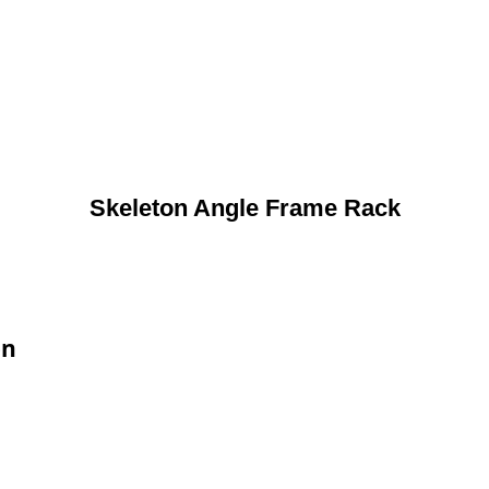
Skeleton Angle Frame Rack
on