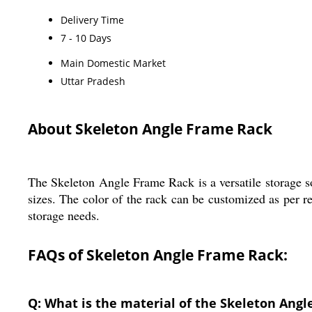
Delivery Time
7 - 10 Days
Main Domestic Market
Uttar Pradesh
About Skeleton Angle Frame Rack
The Skeleton Angle Frame Rack is a versatile storage solu
sizes. The color of the rack can be customized as per re
storage needs.
FAQs of Skeleton Angle Frame Rack:
Q: What is the material of the Skeleton Ang