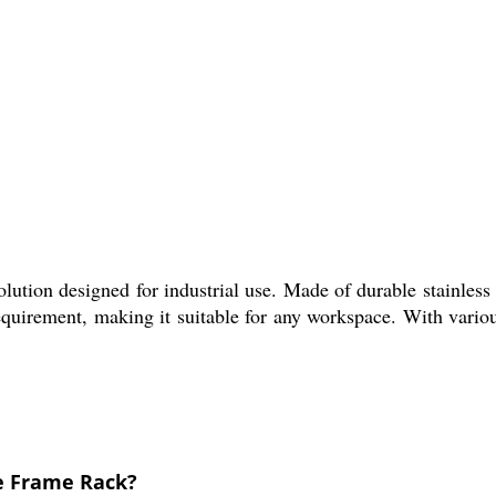
tion designed for industrial use. Made of durable stainless st
quirement, making it suitable for any workspace. With various
le Frame Rack?