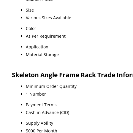
Size
Various Sizes Available
Color
As Per Requirement
Application
Material Storage
Skeleton Angle Frame Rack Trade Info
Minimum Order Quantity
1 Number
Payment Terms
Cash in Advance (CID)
Supply Ability
5000 Per Month