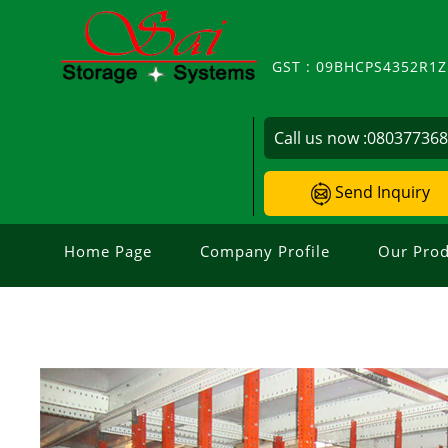
GST : 09BHCPS4352R1
Call us now :
08037736
Send Inquiry
Home Page
Company Profile
Our Prod