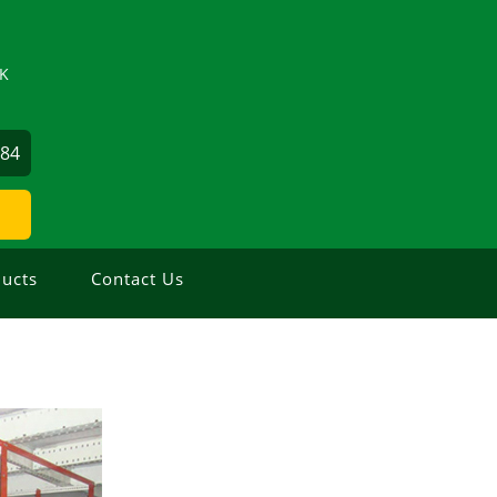
ZK
884
ucts
Contact Us