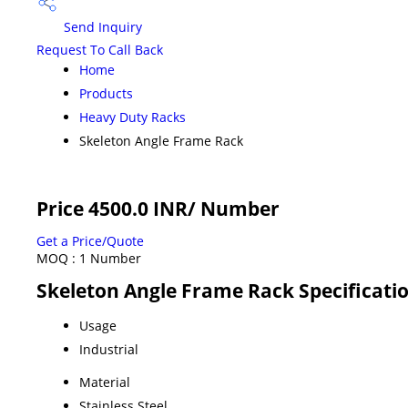
Send Inquiry
Request To Call Back
Home
Products
Heavy Duty Racks
Skeleton Angle Frame Rack
Price 4500.0 INR
/ Number
Get a Price/Quote
MOQ :
1 Number
Skeleton Angle Frame Rack Specificati
Usage
Industrial
Material
Stainless Steel