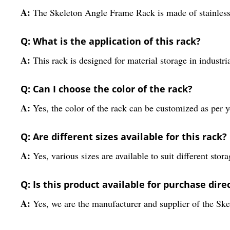
A:
The Skeleton Angle Frame Rack is made of stainless 
Q: What is the application of this rack?
A:
This rack is designed for material storage in industria
Q: Can I choose the color of the rack?
A:
Yes, the color of the rack can be customized as per 
Q: Are different sizes available for this rack?
A:
Yes, various sizes are available to suit different stor
Q: Is this product available for purchase dir
A:
Yes, we are the manufacturer and supplier of the S