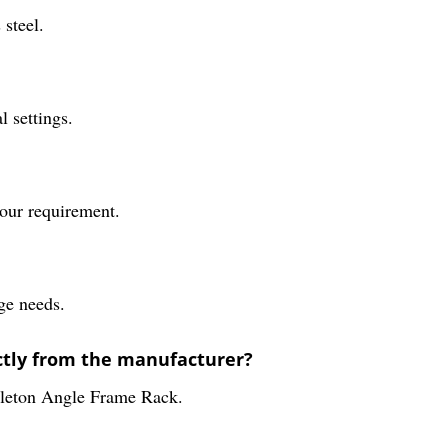
steel.
l settings.
your requirement.
age needs.
ectly from the manufacturer?
keleton Angle Frame Rack.