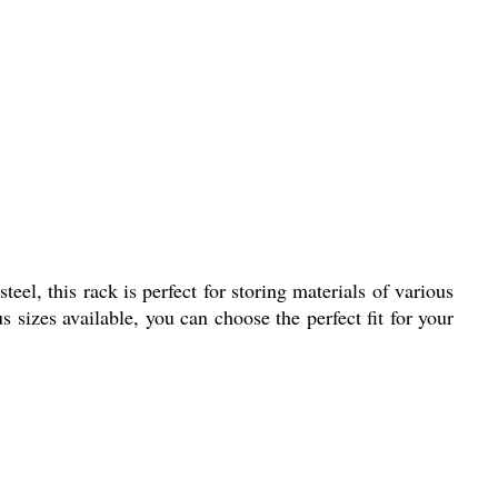
eel, this rack is perfect for storing materials of various
 sizes available, you can choose the perfect fit for your