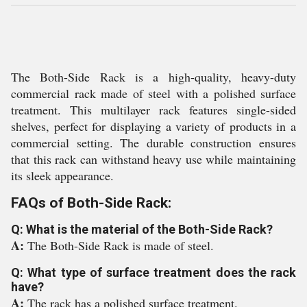
The Both-Side Rack is a high-quality, heavy-duty
commercial rack made of steel with a polished surface
treatment. This multilayer rack features single-sided
shelves, perfect for displaying a variety of products in a
commercial setting. The durable construction ensures
that this rack can withstand heavy use while maintaining
its sleek appearance.
FAQs of Both-Side Rack:
Q: What is the material of the Both-Side Rack?
A:
The Both-Side Rack is made of steel.
Q: What type of surface treatment does the rack
have?
A:
The rack has a polished surface treatment.