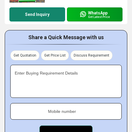
WhatsApp
Send Inquiry
Get Latest Price
Share a Quick Message with us
Get Quotation
Get Price List
Discuss Requirement
Enter Buying Requirement Details
Mobile number