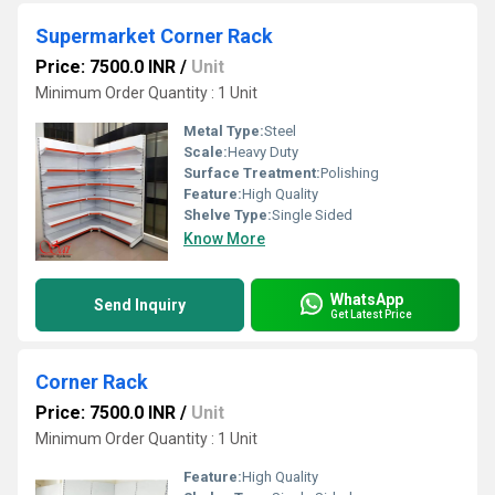
Supermarket Corner Rack
Price: 7500.0 INR
/
Unit
Minimum Order Quantity : 1 Unit
Metal Type:
Steel
Scale:
Heavy Duty
Surface Treatment:
Polishing
Feature:
High Quality
Shelve Type:
Single Sided
Know More
WhatsApp
Send Inquiry
Get Latest Price
Corner Rack
Price: 7500.0 INR
/
Unit
Minimum Order Quantity : 1 Unit
Feature:
High Quality