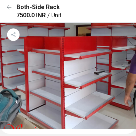
Both-Side Rack
7500.0 INR
/ Unit