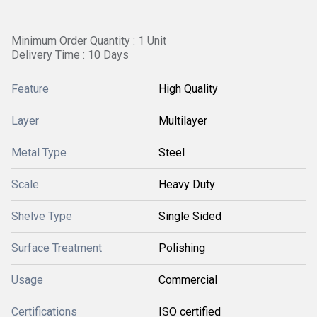
Minimum Order Quantity : 1 Unit
Delivery Time : 10 Days
Feature
High Quality
Layer
Multilayer
Metal Type
Steel
Scale
Heavy Duty
Shelve Type
Single Sided
Surface Treatment
Polishing
Usage
Commercial
Certifications
ISO certified