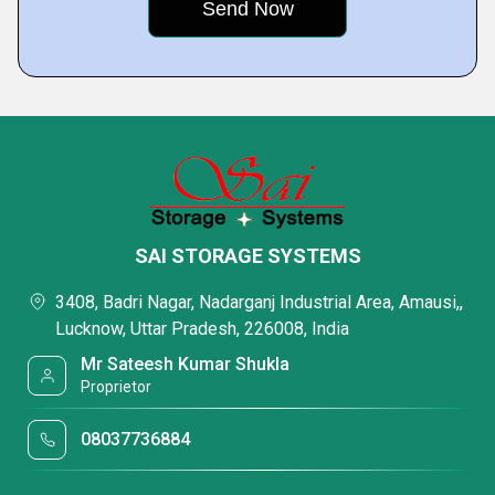
SAI STORAGE SYSTEMS
3408, Badri Nagar, Nadarganj Industrial Area, Amausi,,
Lucknow, Uttar Pradesh, 226008, India
Mr Sateesh Kumar Shukla
Proprietor
08037736884