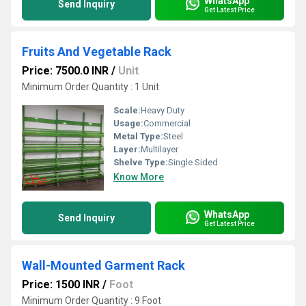
WhatsApp
Send Inquiry
Get Latest Price
Fruits And Vegetable Rack
Price: 7500.0 INR
/
Unit
Minimum Order Quantity : 1 Unit
Scale:
Heavy Duty
Usage:
Commercial
Metal Type:
Steel
Layer:
Multilayer
Shelve Type:
Single Sided
Know More
WhatsApp
Send Inquiry
Get Latest Price
Wall-Mounted Garment Rack
Price: 1500 INR
/
Foot
Minimum Order Quantity : 9 Foot