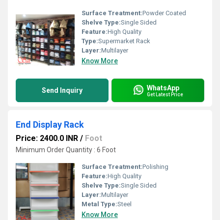
Surface Treatment:
Powder Coated
Shelve Type:
Single Sided
Feature:
High Quality
Type:
Supermarket Rack
Layer:
Multilayer
Know More
WhatsApp
Send Inquiry
Get Latest Price
End Display Rack
Price: 2400.0 INR
/
Foot
Minimum Order Quantity : 6 Foot
Surface Treatment:
Polishing
Feature:
High Quality
Shelve Type:
Single Sided
Layer:
Multilayer
Metal Type:
Steel
Know More