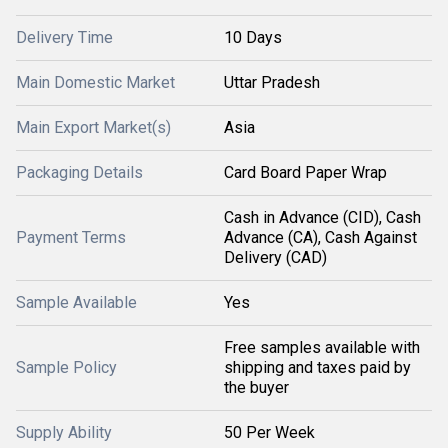
Delivery Time
10 Days
Main Domestic Market
Uttar Pradesh
Main Export Market(s)
Asia
Packaging Details
Card Board Paper Wrap
Cash in Advance (CID), Cash
Payment Terms
Advance (CA), Cash Against
Delivery (CAD)
Sample Available
Yes
Free samples available with
Sample Policy
shipping and taxes paid by
the buyer
Supply Ability
50 Per Week