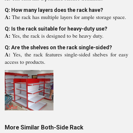
Q: How many layers does the rack have?
A:
The rack has multiple layers for ample storage space.
Q: Is the rack suitable for heavy-duty use?
A:
Yes, the rack is designed to be heavy duty.
Q: Are the shelves on the rack single-sided?
A:
Yes, the rack features single-sided shelves for easy
access to products.
More Similar Both-Side Rack