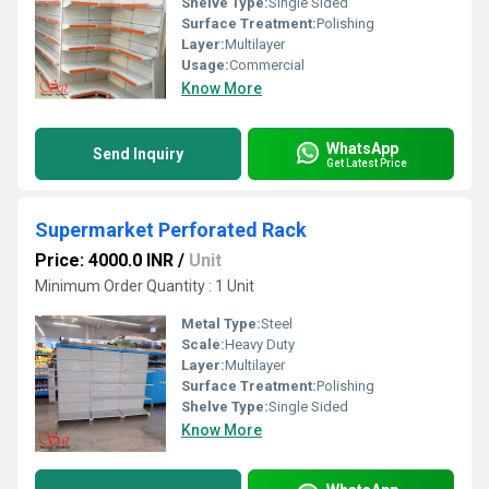
Shelve Type:
Single Sided
Surface Treatment:
Polishing
Layer:
Multilayer
Usage:
Commercial
Know More
WhatsApp
Send Inquiry
Get Latest Price
Supermarket Perforated Rack
Price: 4000.0 INR
/
Unit
Minimum Order Quantity : 1 Unit
Metal Type:
Steel
Scale:
Heavy Duty
Layer:
Multilayer
Surface Treatment:
Polishing
Shelve Type:
Single Sided
Know More